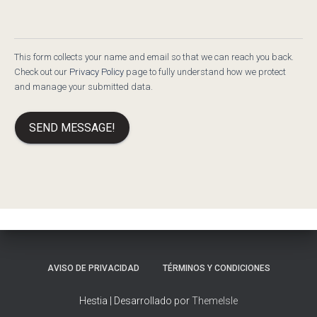
This form collects your name and email so that we can reach you back.
Check out our
Privacy Policy
page to fully understand how we protect
and manage your submitted data.
SEND MESSAGE!
AVISO DE PRIVACIDAD
TÉRMINOS Y CONDICIONES
Hestia | Desarrollado por
ThemeIsle