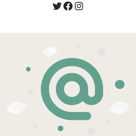
Twitter
Facebook
Instagram