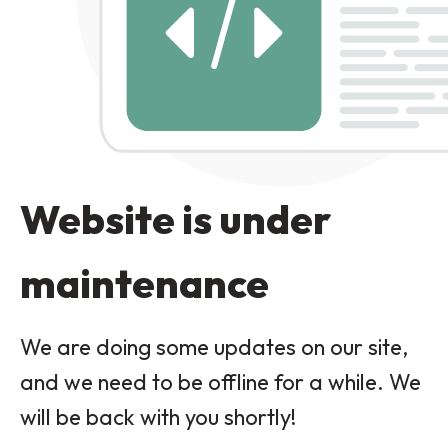
Website is under
maintenance
We are doing some updates on our site,
and we need to be offline for a while. We
will be back with you shortly!