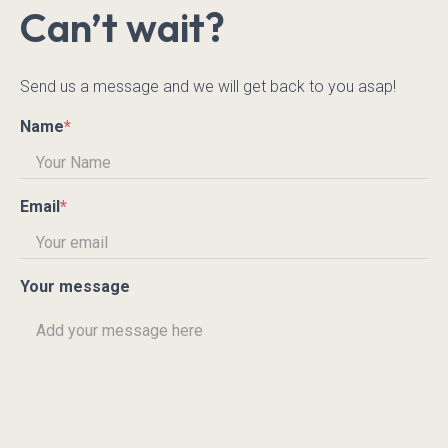
Can’t wait?
Send us a message and we will get back to you asap!
Name
*
Email
*
Your message