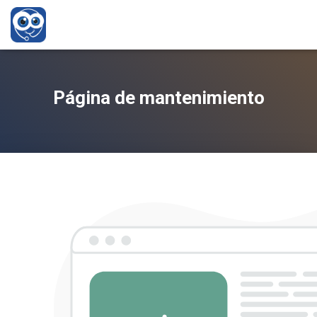
Página de mantenimiento